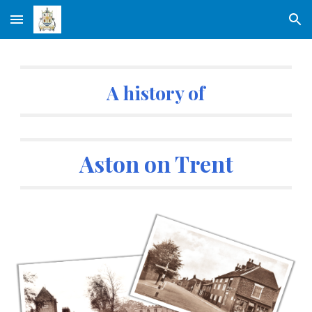
Skip to main content
Skip to navigation
A history of
Aston on Trent