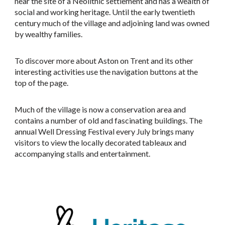
near the site of a Neolithic settlement and has a wealth of
social and working heritage. Until the early twentieth
century much of the village and adjoining land was owned
by wealthy families.
To discover more about Aston on Trent and its other
interesting activities use the navigation buttons at the
top of the page.
Much of the village is now a conservation area and
contains a number of old and fascinating buildings. The
annual Well Dressing Festival every July brings many
visitors to view the locally decorated tableaux and
accompanying stalls and entertainment.