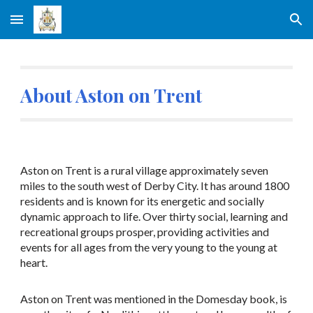
Skip to main content
Skip to navigation
About Aston on Trent
Aston on Trent is a rural village approximately seven
miles to the south west of Derby City. It has around 1800
residents and is known for its energetic and socially
dynamic approach to life. Over thirty social, learning and
recreational groups prosper, providing activities and
events for all ages from the very young to the young at
heart.
Aston on Trent was mentioned in the Domesday book, is