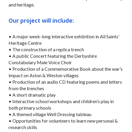
and heritage.
Our project will include:
• A major week-long interactive exhibition in All Saints’
Heritage Centre
• The construction of a replica trench
• A public Concert featuring the Derbyshire
Constabulary Male Voice Choir
• Production of a Commemorative Book about the war’s
impact on Aston & Weston villages
• Production of an audio CD featuring poems and letters
from the trenches
• A short dramatic play
• Interactive school workshops and children’s play in
both primary schools
• A themed village Well Dressing tableau
• Opportunities for volunteers to learn new personal &
research skills