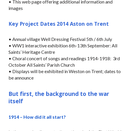
• This web page offering additional information and
images
Key Project Dates 2014 Aston on Trent
• Annual village Well Dressing Festival 5th / 6th July
• WW1 interactive exhibition 6th-13th September: All
Saints’ Heritage Centre
• Choral concert of songs and readings 1914-1918: 3rd
October All Saints’ Parish Church
• Displays will be exhibited in Weston on Trent; dates to
be announce
But first, the background to the war
itself
1914 – How did it all start?