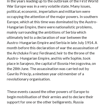
In the years leading up to the outbreak of the First World
War Europe was in a very volatile state. Many issues,
political, economic, imperialism and militarism were
occupying the attention of the major powers. In southern
Europe, which at this time was dominated by the Austro-
Hungarian Empire, there were nationalistic problems,
mainly surrounding the ambitions of Serbia which
ultimately led to a declaration of war between the
Austro-Hungarian Empire and Serbia in late July 1914. A
month before this declaration of war the assassination of
the Archduke Franz Ferdinand, heir to the throne of the
Austro- Hungarian Empire, and his wife Sophie, took
place in Sarajevo, the capital of Bosnia Herzogovina, on
the 28th June. The assassination was carried out by
Gavrilo Princip, a nineteen year old member of a
revolutionary organisation.
These events caused the other powers of Europe to
begin mobilisation of their armies and to declare their
support for one or the other belligerents. Russia