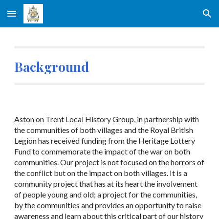
Skip to main content
Skip to navigation
Background
Aston on Trent Local History Group, in partnership with
the communities of both villages and the Royal British
Legion has received funding from the Heritage Lottery
Fund to commemorate the impact of the war on both
communities. Our project is not focused on the horrors of
the conflict but on the impact on both villages. It is a
community project that has at its heart the involvement
of people young and old; a project for the communities,
by the communities and provides an opportunity to raise
awareness and learn about this critical part of our history