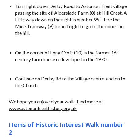
Turn right down Derby Road to Aston on Trent village
passing the site of. Alderslade Farm (8) at Hill Crest. A
little way down on the right is number 95. Here the
Mine Tramway (9) turned right to go to the mines on
the hill.
On the corner of Long Croft (10) is the former 16
th
century farm house redeveloped in the 1970s.
Continue on Derby Rd to the Village centre, and on to
the Church.
We hope you enjoyed your walk. Find more at
www.astonontrenthistory.org.uk
Items of Historic Interest Walk number
2