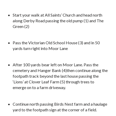
Start your walk at All Saints’ Church and head north
along Derby Road passing the old pump (1) and The
Green (2)
Pass the Victorian Old School House (3) and in 50
yards turn right into Moor Lane
After 100 yards bear left on Moor Lane. Pass the
cemetery and Hanger Bank (4)then continue along the
footpath track beyond the last house passing the
‘Lions’ at Clover Leaf Farm (5) through trees to
emerge on to a farm driveway.
Continue north passing Birds Nest farm and a haulage
yard to the footpath sign at the corner of a field.