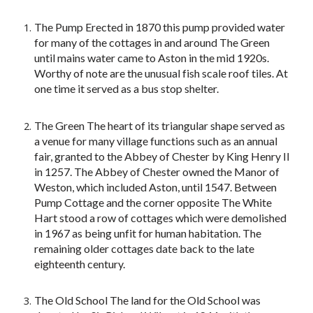
The Pump Erected in 1870 this pump provided water
for many of the cottages in and around The Green
until mains water came to Aston in the mid 1920s.
Worthy of note are the unusual fish scale roof tiles. At
one time it served as a bus stop shelter.
The Green The heart of its triangular shape served as
a venue for many village functions such as an annual
fair, granted to the Abbey of Chester by King Henry II
in 1257. The Abbey of Chester owned the Manor of
Weston, which included Aston, until 1547. Between
Pump Cottage and the corner opposite The White
Hart stood a row of cottages which were demolished
in 1967 as being unfit for human habitation. The
remaining older cottages date back to the late
eighteenth century.
The Old School The land for the Old School was