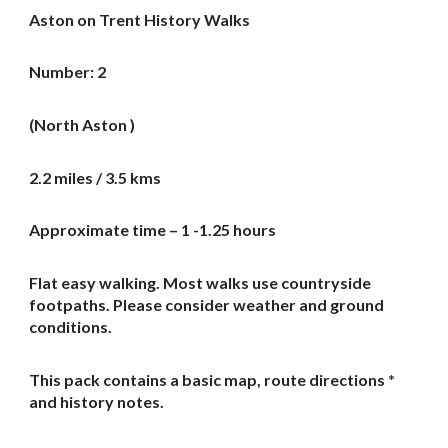
Aston on Trent History Walks
Number: 2
(North Aston )
2.2 miles / 3.5 kms
Approximate time – 1 -1.25 hours
Flat easy walking. Most walks use countryside
footpaths. Please consider weather and ground
conditions.
This pack contains a basic map, route directions *
and history notes.