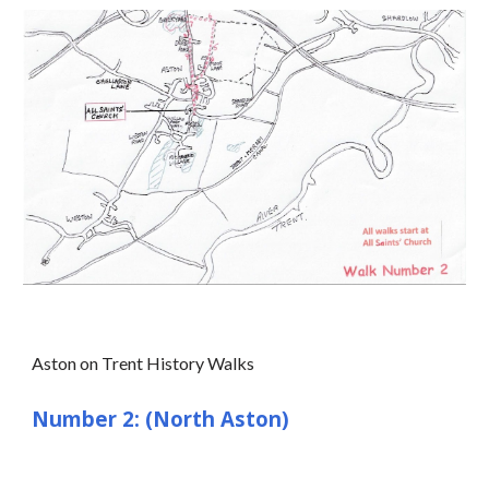
Aston on Trent History Walks
Number 2: (North Aston)