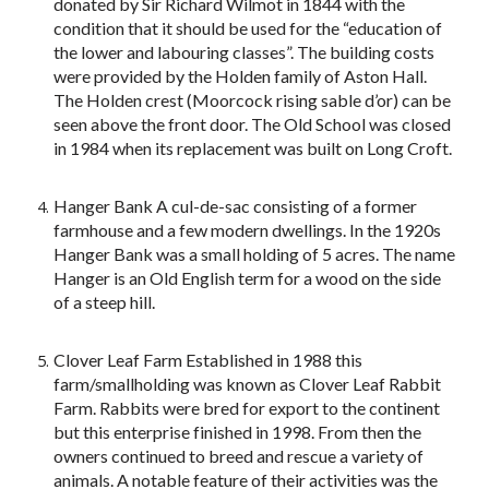
donated by Sir Richard Wilmot in 1844 with the
condition that it should be used for the “education of
the lower and labouring classes”. The building costs
were provided by the Holden family of Aston Hall.
The Holden crest (Moorcock rising sable d’or) can be
seen above the front door. The Old School was closed
in 1984 when its replacement was built on Long Croft.
Hanger Bank A cul-de-sac consisting of a former
farmhouse and a few modern dwellings. In the 1920s
Hanger Bank was a small holding of 5 acres. The name
Hanger is an Old English term for a wood on the side
of a steep hill.
Clover Leaf Farm Established in 1988 this
farm/smallholding was known as Clover Leaf Rabbit
Farm. Rabbits were bred for export to the continent
but this enterprise finished in 1998. From then the
owners continued to breed and rescue a variety of
animals. A notable feature of their activities was the