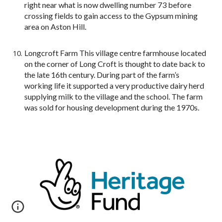
right near what is now dwelling number 73 before
crossing fields to gain access to the Gypsum mining
area on Aston Hill.
Longcroft Farm This village centre farmhouse located
on the corner of Long Croft is thought to date back to
the late 16th century. During part of the farm’s
working life it supported a very productive dairy herd
supplying milk to the village and the school. The farm
was sold for housing development during the 1970s.