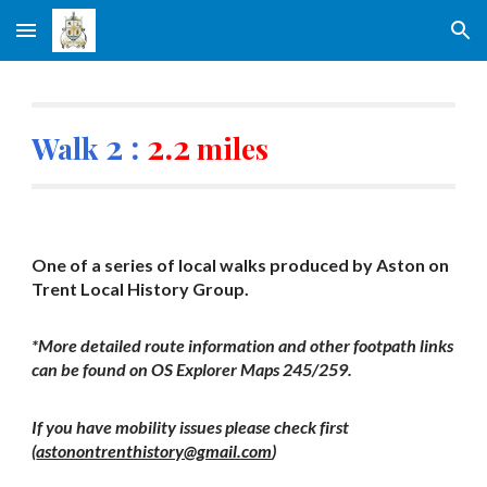
Skip to main content
Skip to navigation
2 :
2.2
Walk
miles
One of a series of local walks produced by Aston on
Trent Local History Group.
*More detailed route information and other footpath links
can be found on OS Explorer Maps 245/259.
If you have mobility issues please check first
(
astonontrenthistory@gmail.com
)