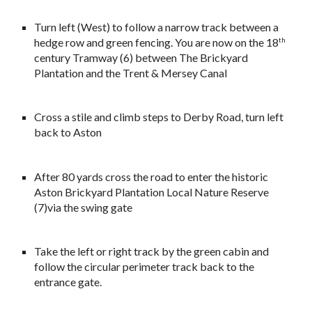
Turn left (West) to follow a narrow track between a
hedge row and green fencing. You are now on the 18
th
century Tramway (6) between The Brickyard
Plantation and the Trent & Mersey Canal
Cross a stile and climb steps to Derby Road, turn left
back to Aston
After 80 yards cross the road to enter the historic
Aston Brickyard Plantation Local Nature Reserve
(7)via the swing gate
Take the left or right track by the green cabin and
follow the circular perimeter track back to the
entrance gate.