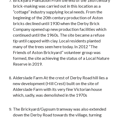
Brickyard Plantation From the end of the 18th century
brick-making was carried out in this location as a
“cottage” industry supplying local needs. From the
beginning of the 20th century production of Aston
bricks declined until 1930 when the Derby Brick
Company opened up new production facilities which
continued until the 1960s. The site became a refuse
tip until capped with clay. Local residents planted
many of the trees seen here today. In 2012 “The
Friends of Aston Brickyard” volunteer group was
formed, the site achieving the status of a Local Nature
Reserve in 2019.
Alderslade Farm At the crest of Derby Road hill lies a
new development (Hill Crest) built on the site of
Alderslade Farm with its very fine Victorian house
which, sadly, was demolished in the 1970s
The Brickyard/Gypsum tramway was also extended
down the Derby Road towards the village, turning