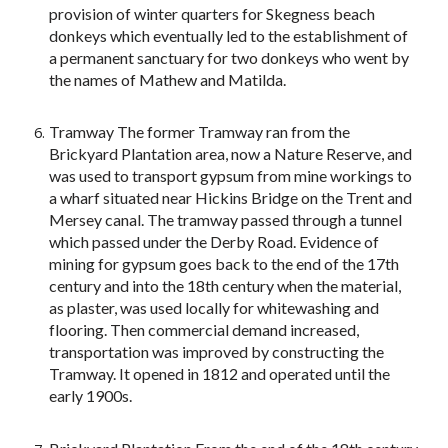
provision of winter quarters for Skegness beach
donkeys which eventually led to the establishment of
a permanent sanctuary for two donkeys who went by
the names of Mathew and Matilda.
Tramway The former Tramway ran from the
Brickyard Plantation area, now a Nature Reserve, and
was used to transport gypsum from mine workings to
a wharf situated near Hickins Bridge on the Trent and
Mersey canal. The tramway passed through a tunnel
which passed under the Derby Road. Evidence of
mining for gypsum goes back to the end of the 17th
century and into the 18th century when the material,
as plaster, was used locally for whitewashing and
flooring. Then commercial demand increased,
transportation was improved by constructing the
Tramway. It opened in 1812 and operated until the
early 1900s.