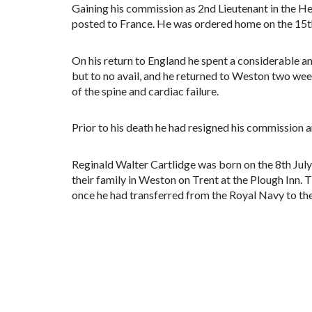
Gaining his commission as 2nd Lieutenant in the H
posted to France. He was ordered home on the 15th
On his return to England he spent a considerable a
but to no avail, and he returned to Weston two week
of the spine and cardiac failure.
Prior to his death he had resigned his commissio
Reginald Walter Cartlidge was born on the 8th July
their family in Weston on Trent at the Plough Inn. 
once he had transferred from the Royal Navy to th