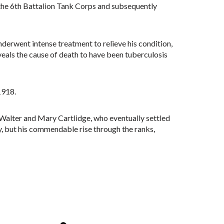
the 6th Battalion Tank Corps and subsequently
derwent intense treatment to relieve his condition,
veals the cause of death to have been tuberculosis
1918.
f Walter and Mary Cartlidge, who eventually settled
ry, but his commendable rise through the ranks,