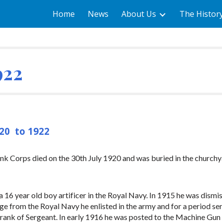
Home
News
About Us
The Histor
ip to main content
Skip to navigat
922
920 to 1922
nk Corps died on the 30th July 1920 and was buried in the churchy
 16 year old boy artificer in the Royal Navy. In 1915 he was dismi
rge from the Royal Navy he enlisted in the army and for a period s
 rank of Sergeant. In early 1916 he was posted to the Machine Gun 