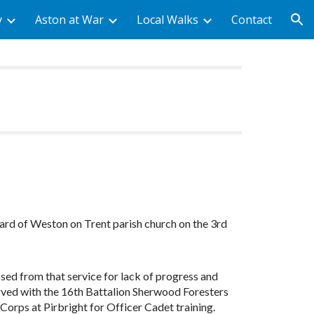
y
Aston at War
Local Walks
Contact
ion
ard of Weston on Trent parish church on the 3rd
ssed from that service for lack of progress and
erved with the 16th Battalion Sherwood Foresters
Corps at Pirbright for Officer Cadet training.