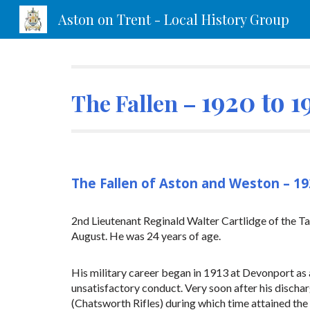
Aston on Trent - Local History Group
Sk
1920 to 1
The Fallen –
The Fallen of Aston and Weston – 1
2nd Lieutenant Reginald Walter Cartlidge of the Ta
August. He was 24 years of age.
His military career began in 1913 at Devonport as a
unsatisfactory conduct. Very soon after his discha
(Chatsworth Rifles) during which time attained the