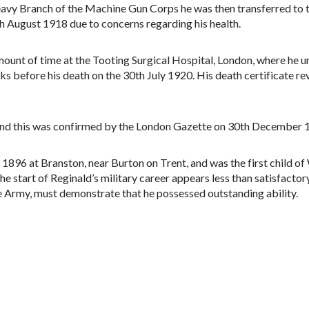
eavy Branch of the Machine Gun Corps he was then transferred to 
 August 1918 due to concerns regarding his health.
mount of time at the Tooting Surgical Hospital, London, where he un
s before his death on the 30th July 1920. His death certificate re
n and this was confirmed by the London Gazette on 30th December 
 1896 at Branston, near Burton on Trent, and was the first child o
The start of Reginald’s military career appears less than satisfacto
e Army, must demonstrate that he possessed outstanding ability.