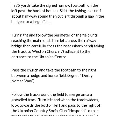
In 75 yards take the signed narrow footpath on the
left past the back of houses. Skirt the fishing lake until
about half-way round then cut left through a gap in the
hedge into a large field.
Turn right and follow the perimeter of the field until
reaching the main road. Turn left, cross the railway
bridge then carefully cross the road (sharp bend) taking
the track to Weston Church (7) adjacent to the
entrance to the Ukranian Centre
Pass the church and take the footpath to the right
between a hedge and horse field. (Signed “Derby
Nomad Way”)
Follow the track round the field to merge onto a
gravelled track. Turn left and when the track widens,
look towards the bottom left and pass to the right of
the Ukranian Country Social Club “Hospoda” to take