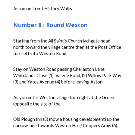
Aston on Trent History Walks
Number 8 : Round Weston
Starting from the All Saint’s Church lychgate head
north toward the village centre then at the Post Office
turn left into Weston Road.
Stay on Weston Road passing Chellaston Lane,
Whitelands Close (1), Valerie Road, (2) Willow Park Way
(3) and Yates Avenue (4) before leaving Aston.
As you enter Weston village turn right at the Green
(opposite the site of the
Old Plough Inn (5) (now a housing development) up the
narrow lane towards Weston Hall / Coopers Arms (6).