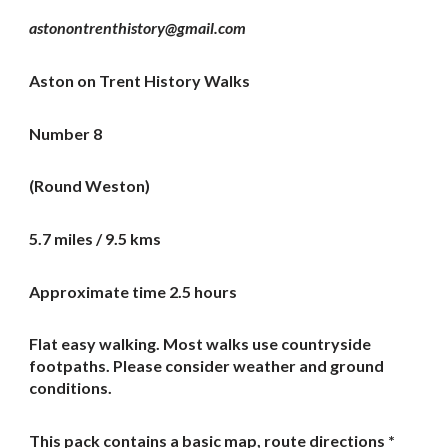
astonontrenthistory@gmail.com
Aston on Trent History Walks
Number 8
(Round Weston)
5.7 miles / 9.5 kms
Approximate time 2.5 hours
Flat easy walking. Most walks use countryside
footpaths. Please consider weather and ground
conditions.
This pack contains a basic map, route directions *