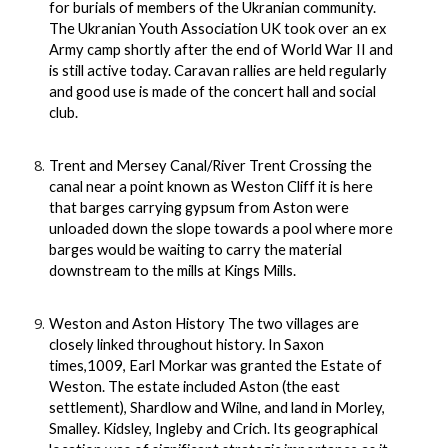
for burials of members of the Ukranian community.
The Ukranian Youth Association UK took over an ex
Army camp shortly after the end of World War II and
is still active today. Caravan rallies are held regularly
and good use is made of the concert hall and social
club.
Trent and Mersey Canal/River Trent Crossing the
canal near a point known as Weston Cliff it is here
that barges carrying gypsum from Aston were
unloaded down the slope towards a pool where more
barges would be waiting to carry the material
downstream to the mills at Kings Mills.
Weston and Aston History The two villages are
closely linked throughout history. In Saxon
times,1009, Earl Morkar was granted the Estate of
Weston. The estate included Aston (the east
settlement), Shardlow and Wilne, and land in Morley,
Smalley. Kidsley, Ingleby and Crich. Its geographical