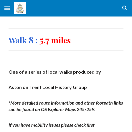
Skip to main content
Skip to navigation
8
5
7
Walk
:
.
miles
One of a series of local walks produced by
Aston on Trent Local History Group
*More detailed route information and other footpath links
can be found on OS Explorer Maps 245/259.
If you have mobility issues please check first