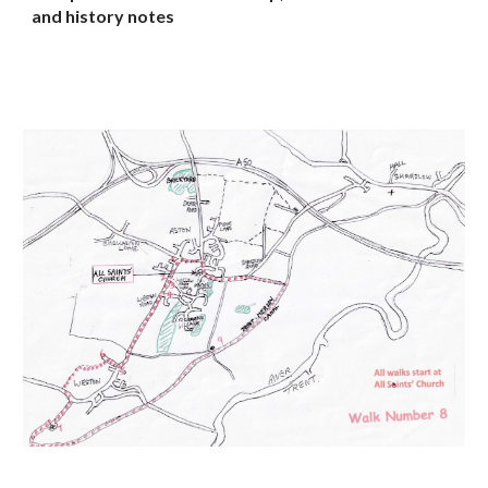
and history notes