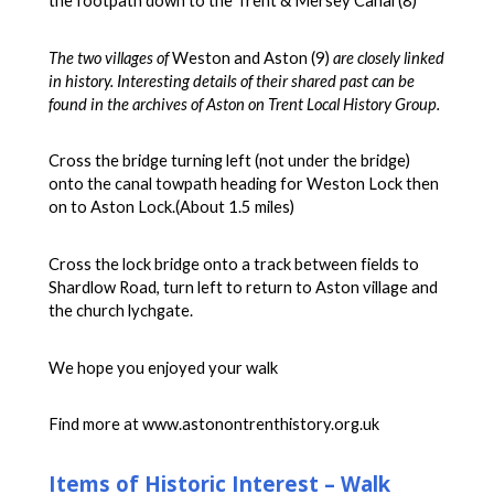
the footpath down to the Trent & Mersey Canal (8)
The two villages of
Weston and Aston (9)
are closely linked
in history. Interesting details of their shared past can be
found in the archives of Aston on Trent Local History Group.
Cross the bridge turning left (not under the bridge)
onto the canal towpath heading for Weston Lock then
on to Aston Lock.(About 1.5 miles)
Cross the lock bridge onto a track between fields to
Shardlow Road, turn left to return to Aston village and
the church lychgate.
We hope you enjoyed your walk
Find more at www.astonontrenthistory.org.uk
Items of Historic Interest – Walk