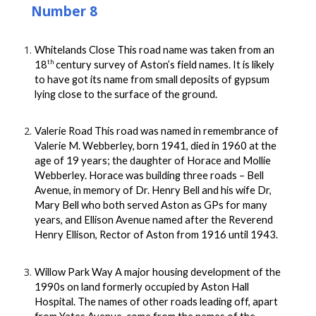
Number 8
Whitelands Close This road name was taken from an
th
18
century survey of Aston’s field names. It is likely
to have got its name from small deposits of gypsum
lying close to the surface of the ground.
Valerie Road This road was named in remembrance of
Valerie M. Webberley, born 1941, died in 1960 at the
age of 19 years; the daughter of Horace and Mollie
Webberley. Horace was building three roads – Bell
Avenue, in memory of Dr. Henry Bell and his wife Dr,
Mary Bell who both served Aston as GPs for many
years, and Ellison Avenue named after the Reverend
Henry Ellison, Rector of Aston from 1916 until 1943.
Willow Park Way A major housing development of the
1990s on land formerly occupied by Aston Hall
Hospital. The names of other roads leading off, apart