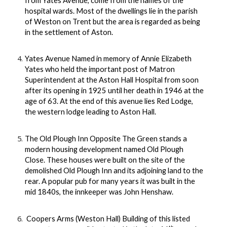
from Yates Avenue, come from the names of the
hospital wards. Most of the dwellings lie in the parish
of Weston on Trent but the area is regarded as being
in the settlement of Aston.
Yates Avenue Named in memory of Annie Elizabeth
Yates who held the important post of Matron
Superintendent at the Aston Hall Hospital from soon
after its opening in 1925 until her death in 1946 at the
age of 63. At the end of this avenue lies Red Lodge,
the western lodge leading to Aston Hall.
The Old Plough Inn Opposite The Green stands a
modern housing development named Old Plough
Close. These houses were built on the site of the
demolished Old Plough Inn and its adjoining land to the
rear. A popular pub for many years it was built in the
mid 1840s, the innkeeper was John Henshaw.
Coopers Arms (Weston Hall) Building of this listed