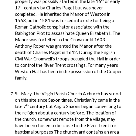
th
property was possibly started in the late 16
or early
th
17
century by Charles Paget but was never
completed. He inherited the Manor of Weston in
1563, but in 1581 was forced into exile for being a
Roman Catholic conspirator associated with the
Babington Plot to assassinate Queen Elizabeth I. The
Manor was forfeited to the Crown until 1603.
Anthony Roper was granted the Manor after the
death of Charles Paget in 1612. During the English
Civil War Cromwell’s troops occupied the Hall in order
to control the River Trent crossings. For many years
Weston Hall has been in the possession of the Cooper
family.
St. Mary The Virgin Parish Church A church has stood
on this site since Saxon times. Christianity came in the
th
late 7
century but Anglo Saxons began converting to
the religion about a century before. The location of
the church, somewhat remote from the village, may
have been chosen to be close to the River Trent for
baptismal purposes The churchyard contains an area